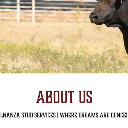
ABOUT US
lnanza Stud Services | Where dreams are Conce