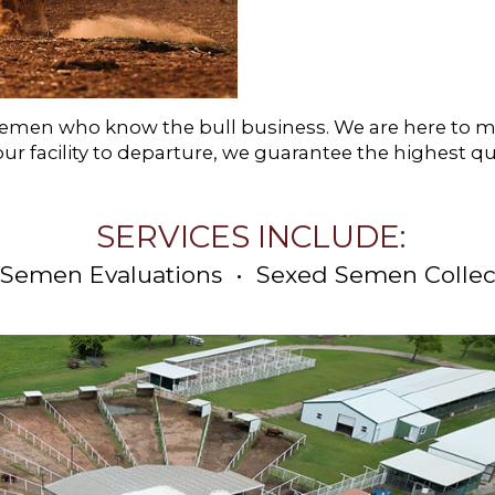
ttlemen who know the bull business. We are here to
our facility to departure, we guarantee the highest qu
SERVICES INCLUDE:
 Semen Evaluations • Sexed Semen Collec