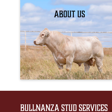
About Us
LEARN MORE
Bullnanza Stud Services