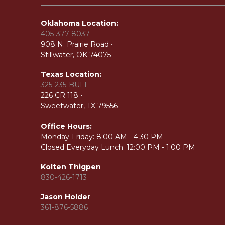
Oklahoma Location:
405-377-8037
908 N. Prairie Road •
Stillwater, OK 74075
Texas Location:
325-235-BULL
226 CR 118 •
Sweetwater, TX 79556
Office Hours:
Monday-Friday:
8:00 AM - 4:30 PM
Closed Everyday Lunch: 12:00 PM - 1:00 PM
Kolten Thigpen
830-426-1713
Jason Holder
361-876-5886