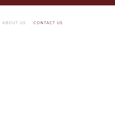
ABOUT US
CONTACT US