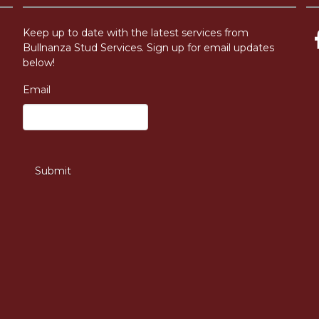
Keep up to date with the latest services from
Bullnanza Stud Services. Sign up for email updates
below!
Email