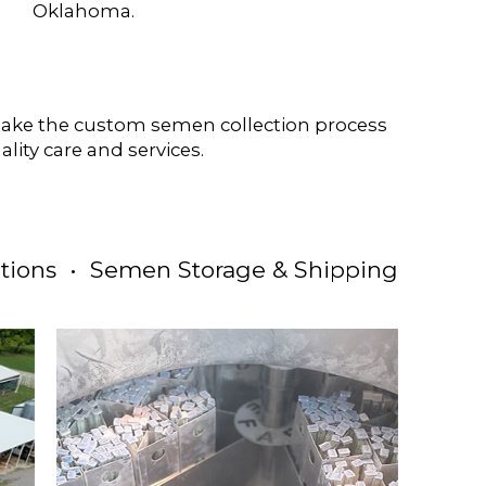
Oklahoma.
 make the custom semen collection process
ality care and services.
tions • Semen Storage & Shipping