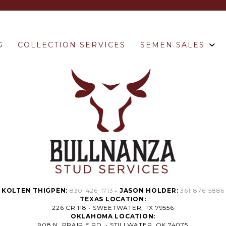
G
COLLECTION SERVICES
SEMEN SALES
KOLTEN THIGPEN:
830-426-1713
•
JASON HOLDER:
361-876-5886
TEXAS LOCATION:
226 CR 118 • SWEETWATER, TX 79556
OKLAHOMA LOCATION:
908 N. PRAIRIE RD. • STILLWATER, OK 74075