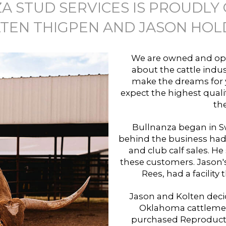
A STUD SERVICES IS PROUDLY
TEN THIGPEN AND JASON HOL
We are owned and ope
about the cattle indus
make the dreams for y
expect the highest quali
the
Bullnanza began in Sw
behind the business had
and club calf sales. He 
these customers. Jason'
Rees, had a facility
Jason and Kolten deci
Oklahoma cattlemen
purchased Reproduction