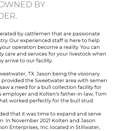
 OWNED BY
DER.
rated by cattlemen that are passionate
try. Our experienced staff is here to help
our operation become a reality. You can
ty care and services for your livestock when
y arrive to our facility.
eetwater, TX. Jason being the visionary
 provided the Sweetwater area with semen
saw a need for a bull collection facility for
s employer and Kolten's father-in-law, Tom
 that worked perfectly for the bull stud.
ded that it was time to expand and serve
. In November 2021 Kolten and Jason
 Enterprises, Inc. located in Stillwater,