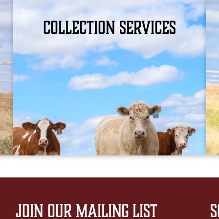
Collection Services
WHAT WE OFFER
Join Our Mailing List
S