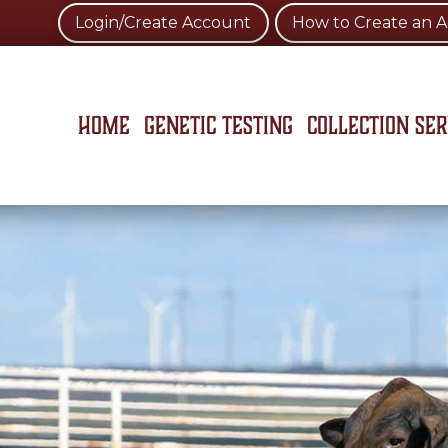
Login/Create Account
How to Create an 
Home
Genetic Testing
Collection Ser