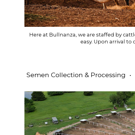
Here at Bullnanza, we are staffed by ca
easy. Upon arrival to 
Semen Collection & Processing •