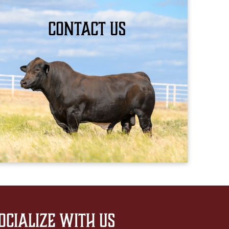
Contact Us
BOOK YOUR APPOINTMENT
ocialize with us