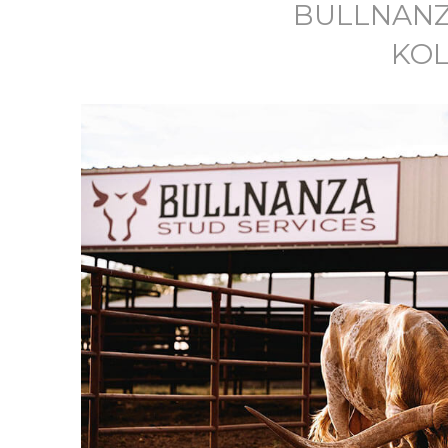
BULLNANZ
KOL