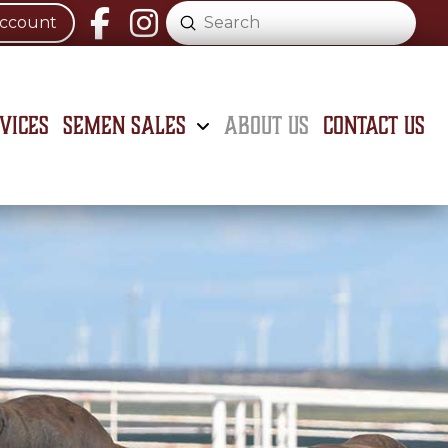
Submit
Account
Search
vices
Semen Sales
About Us
Contact Us