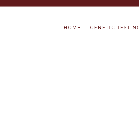
HOME
GENETIC TESTIN