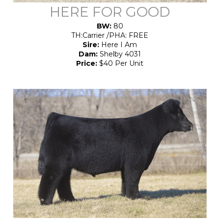
HERE FOR GOOD
BW:
80
TH:Carrier /PHA: FREE
Sire:
Here I Am
Dam:
Shelby 4031
Price:
$40 Per Unit