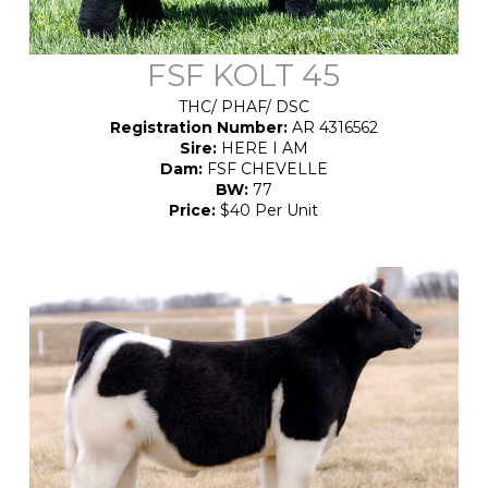
FSF KOLT 45
THC/
PHAF/ DSC
Registration Number:
AR 4316562
Sire:
HERE I AM
Dam:
FSF CHEVELLE
BW:
77
Price:
$40 Per Unit