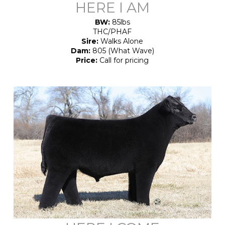
HERE I AM
BW:
85lbs
THC/PHAF
Sire:
Walks Alone
Dam:
805 (What Wave)
Price:
Call for pricing