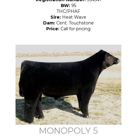
BW:
95
THC/PHAF
Sire:
Heat Wave
Dam:
Cent. Touchstone
Price:
Call for pricing
MONOPOLY 5