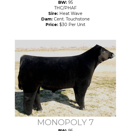
BW:
95
THC/PHAF
Sire:
Heat Wave
Dam:
Cent. Touchstone
Price:
$30 Per Unit
MONOPOLY 7
BW:
95