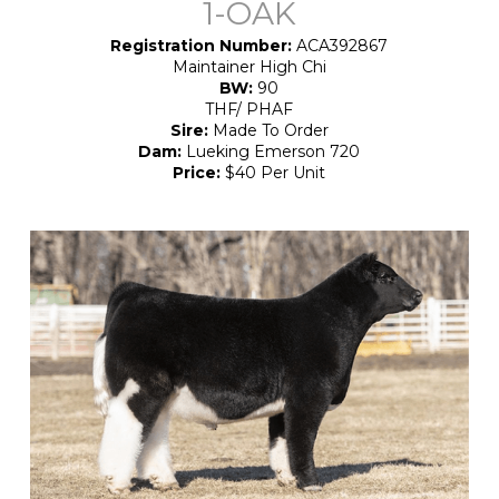
1-OAK
Registration Number:
ACA392867
Maintainer High Chi
BW:
90
THF/ PHAF
Sire:
Made To Order
Dam:
Lueking Emerson 720
Price:
$40 Per Unit