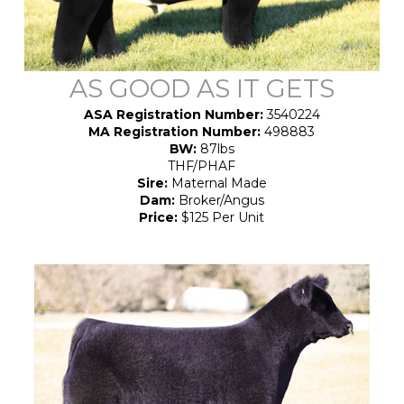
AS GOOD AS IT GETS
ASA Registration Number:
3540224
MA Registration Number:
498883
BW:
87lbs
THF/PHAF
Sire:
Maternal Made
Dam:
Broker/Angus
Price:
$125 Per Unit