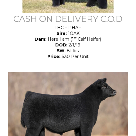
CASH ON DELIVERY C.O.D
THC – PHAF
Sire:
1OAK
st
Dam:
Here I am (1
Calf Heifer)
DOB:
2/1/19
BW:
81 lbs.
Price:
$30 Per Unit