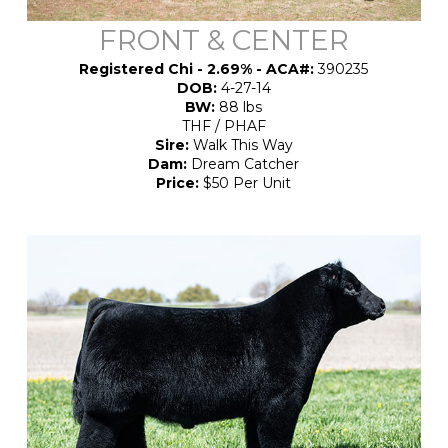
FRONT & CENTER
Registered Chi - 2.69% - ACA#:
390235
DOB:
4-27-14
BW:
88 lbs
THF / PHAF
Sire:
Walk This Way
Dam:
Dream Catcher
Price:
$50 Per Unit