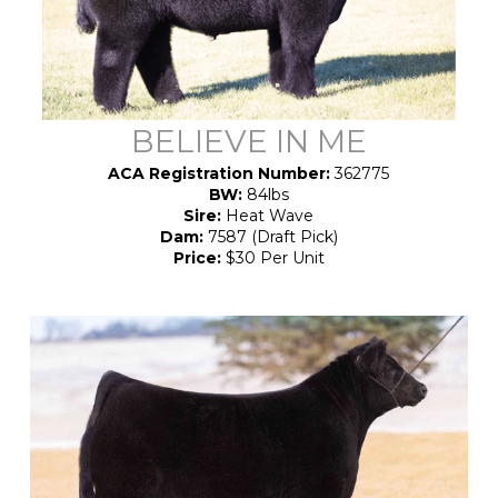
BELIEVE IN ME
ACA Registration Number:
362775
BW:
84lbs
Sire:
Heat Wave
Dam:
7587 (Draft Pick)
Price:
$30 Per Unit