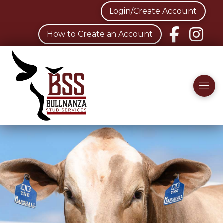
Login/Create Account
How to Create an Account