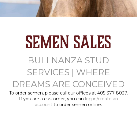
Semen Sales
BULLNANZA STUD
SERVICES | WHERE
DREAMS ARE CONCEIVED
To order semen, please call our offices at 405-377-8037.
If you are a customer, you can
log in/create an
account
to order semen online.