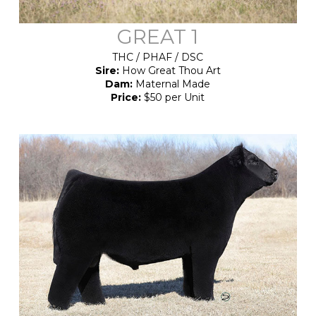
GREAT 1
THC / PHAF / DSC
Sire:
How Great Thou Art
Dam:
Maternal Made
Price:
$50 per Unit