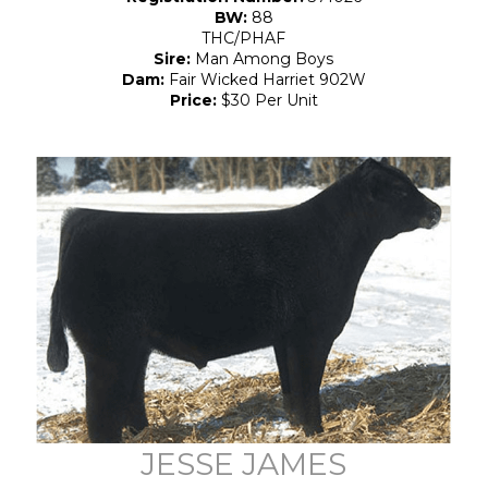
BW:
88
THC/PHAF
Sire:
Man Among Boys
Dam:
Fair Wicked Harriet 902W
Price:
$30 Per Unit
JESSE JAMES