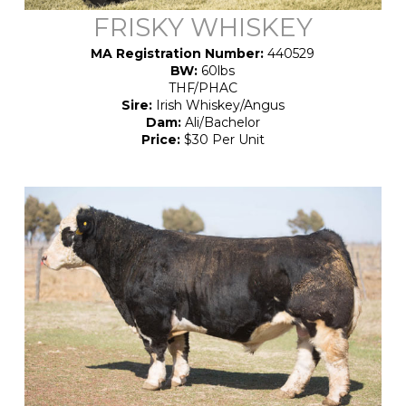
FRISKY WHISKEY
MA Registration Number:
440529
BW:
60lbs
THF/PHAC
Sire:
Irish Whiskey/Angus
Dam:
Ali/Bachelor
Price:
$30 Per Unit