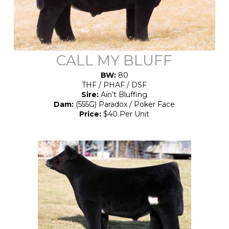
CALL MY BLUFF
BW:
80
THF / PHAF / DSF
Sire:
Ain’t Bluffing
Dam:
(555G) Paradox / Poker Face
Price:
$40 Per Unit