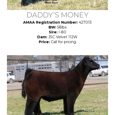
DADDY’S MONEY
AMAA Registration Number:
427013
BW:
58lbs
Sire:
I-80
Dam:
JSC Velvet 112W
Price:
Call for pricing