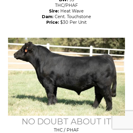
THC/PHAF
Sire:
Heat Wave
Dam:
Cent. Touchstone
Price:
$30 Per Unit
NO DOUBT ABOUT IT
THC / PHAF