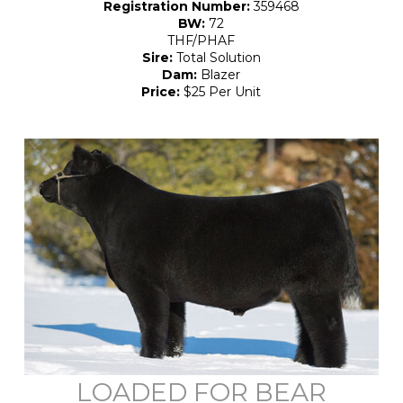
Registration Number:
359468
BW:
72
THF/PHAF
Sire:
Total Solution
Dam:
Blazer
Price:
$25 Per Unit
LOADED FOR BEAR