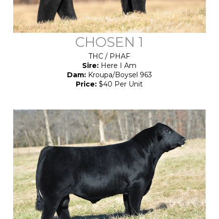
CHOSEN 1
THC / PHAF
Sire:
Here I Am
Dam:
Kroupa/Boysel 963
Price:
$40 Per Unit