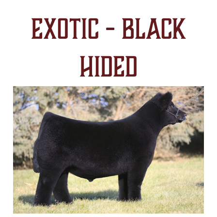
Exotic - Black
Hided