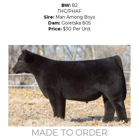
BW:
82
THC/PHAF
Sire:
Man Among Boys
Dam:
Goretska 805
Price:
$30 Per Unit
MADE TO ORDER