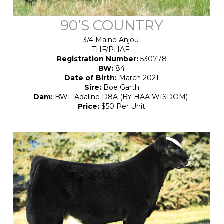
90’S COUNTRY
3/4 Maine Anjou
THF/PHAF
Registration Number:
530778
BW:
84
Date of Birth:
March 2021
Sire:
Boe Garth
Dam:
BWL Adaline D8A (BY HAA WISDOM)
Price:
$50 Per Unit