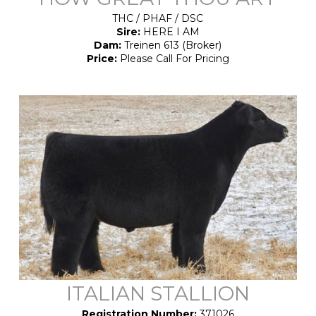
THC / PHAF / DSC
Sire:
HERE I AM
Dam:
Treinen 613 (Broker)
Price:
Please Call For Pricing
ITALIAN STALLION
Registration Number:
371026