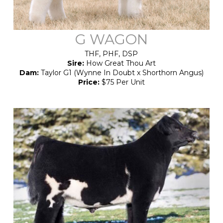
G WAGON
THF, PHF, DSP
Sire:
How Great Thou Art
Dam:
Taylor G1 (Wynne In Doubt x Shorthorn Angus)
Price:
$75 Per Unit