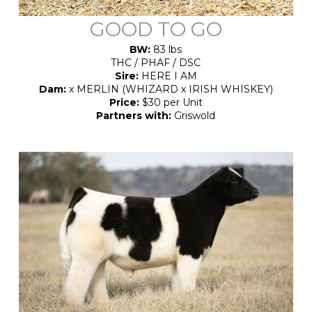
GOOD TO GO
BW:
83 lbs
THC / PHAF / DSC
Sire:
HERE I AM
Dam:
x MERLIN (WHIZARD x IRISH WHISKEY)
Price:
$30 per Unit
Partners with:
Griswold