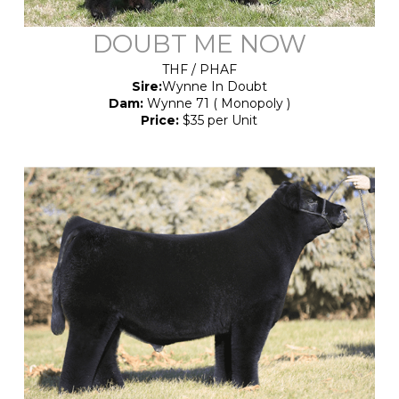
DOUBT ME NOW
THF / PHAF
Sire:
Wynne In Doubt
Dam:
Wynne 71 ( Monopoly )
Price:
$35 per Unit