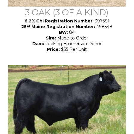
3 OAK (3 OF A KIND)
6.2% Chi Registration Number:
397391
25% Maine Registration Number:
498548
BW:
84
Sire:
Made to Order
Dam:
Lueking Emmerson Donor
Price:
$35 Per Unit