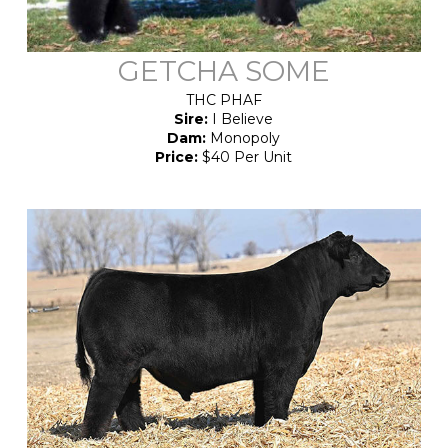
GETCHA SOME
THC PHAF
Sire:
I Believe
Dam:
Monopoly
Price:
$40 Per Unit