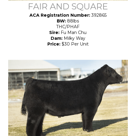
FAIR AND SQUARE
ACA Registration Number:
392865
BW:
88lbs
THC/PHAF
Sire:
Fu Man Chu
Dam:
Milky Way
Price:
$30 Per Unit