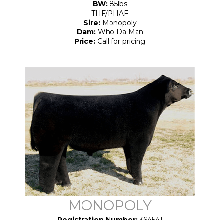
BW:
85lbs
THF/PHAF
Sire:
Monopoly
Dam:
Who Da Man
Price:
Call for pricing
MONOPOLY
Registration Number:
364541