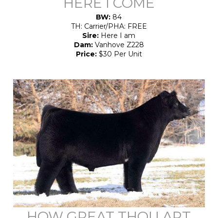
HERE I COME
BW:
84
TH: Carrier/PHA: FREE
Sire:
Here I am
Dam:
Vanhove Z228
Price:
$30 Per Unit
HOW GREAT THOU ART