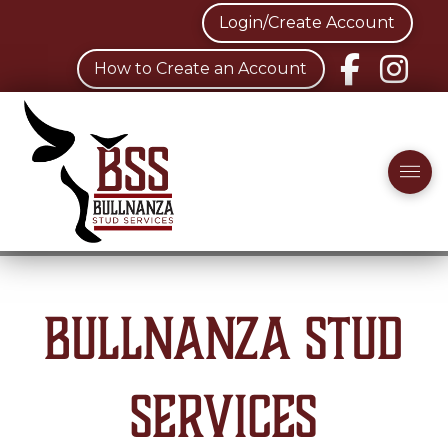
Login/Create Account
How to Create an Account
Bullnanza Stud
Services