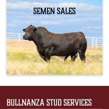
Semen Sales
LEARN MORE
Bullnanza Stud Services