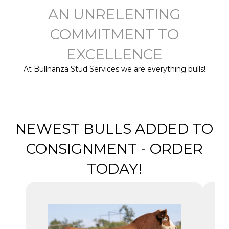
AN UNRELENTING
COMMITMENT TO
EXCELLENCE
At Bullnanza Stud Services we are everything bulls!
NEWEST BULLS ADDED TO
CONSIGNMENT - ORDER
TODAY!