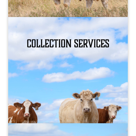
Collection Services
WHAT WE OFFER