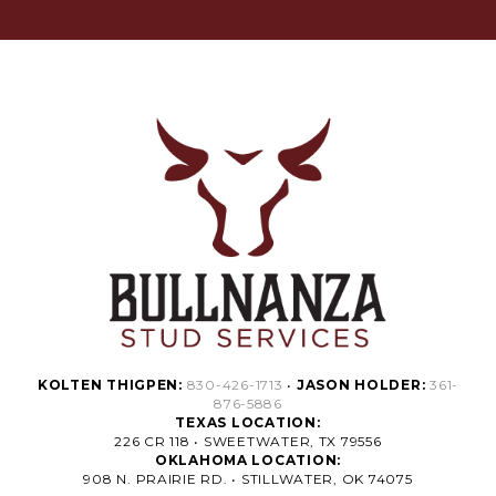
KOLTEN THIGPEN:
830-426-1713
•
JASON HOLDER:
361-
876-5886
TEXAS LOCATION:
226 CR 118 • SWEETWATER, TX 79556
OKLAHOMA LOCATION:
908 N. PRAIRIE RD. • STILLWATER, OK 74075