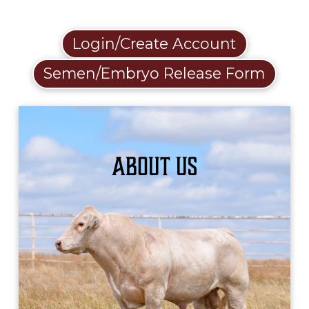
Login/Create Account
Semen/Embryo Release Form
About Us
LEARN MORE