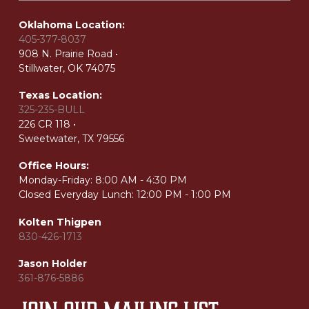
Oklahoma Location:
405-377-8037
908 N. Prairie Road •
Stillwater, OK 74075
Texas Location:
325-235-BULL
226 CR 118 •
Sweetwater, TX 79556
Office Hours:
Monday-Friday:
8:00 AM - 4:30 PM
Closed Everyday Lunch: 12:00 PM - 1:00 PM
Kolten Thigpen
830-426-1713
Jason Holder
361-876-5886