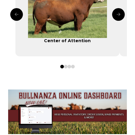
Center of Attention
0
1
2
3