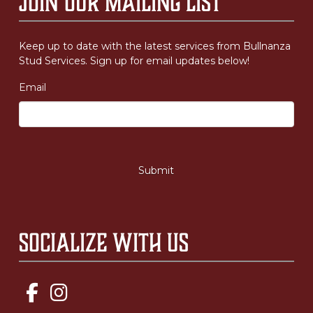
Join Our Mailing List
Keep up to date with the latest services from Bullnanza
Stud Services. Sign up for email updates below!
Email
Socialize with us